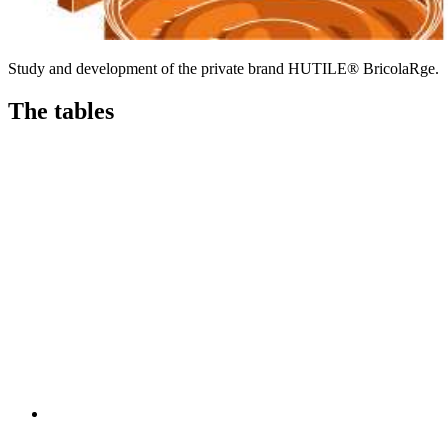
Study and development of the private brand HUTILE® BricolaRge.
The tables