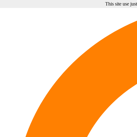
This site use ju