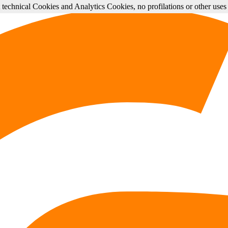
st technical Cookies and Analytics Cookies, no profilations or other use