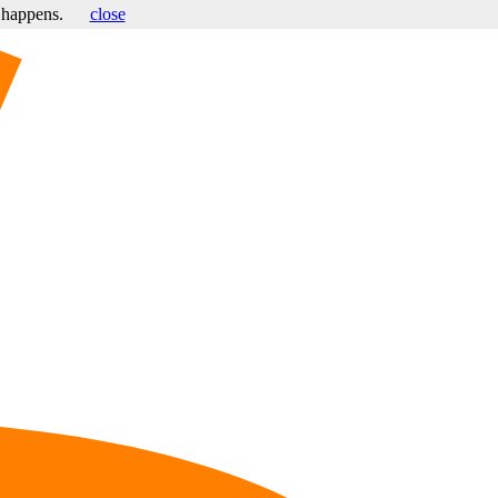
s happens.
close