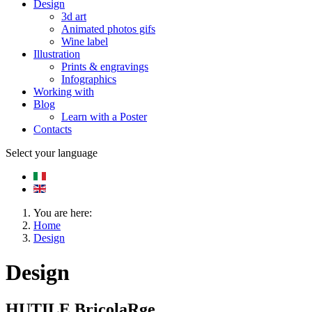
Design
3d art
Animated photos gifs
Wine label
Illustration
Prints & engravings
Infographics
Working with
Blog
Learn with a Poster
Contacts
Select your language
You are here:
Home
Design
Design
HUTILE BricolaRge