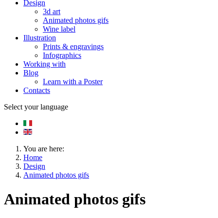
Design
3d art
Animated photos gifs
Wine label
Illustration
Prints & engravings
Infographics
Working with
Blog
Learn with a Poster
Contacts
Select your language
You are here:
Home
Design
Animated photos gifs
Animated photos gifs