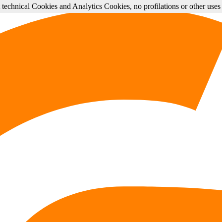
st technical Cookies and Analytics Cookies, no profilations or other use