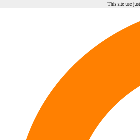
This site use ju