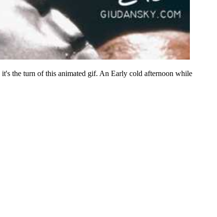
 it's the turn of this animated gif. An Early cold afternoon while