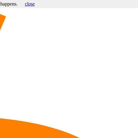
s happens.
close