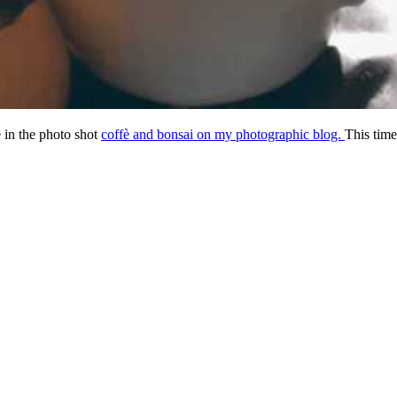
 in the photo shot
coffè and bonsai on my photographic blog.
This time