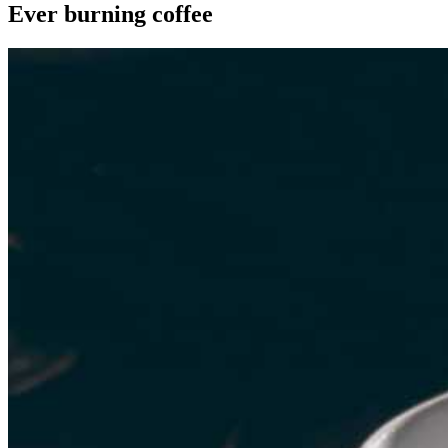
Ever burning coffee