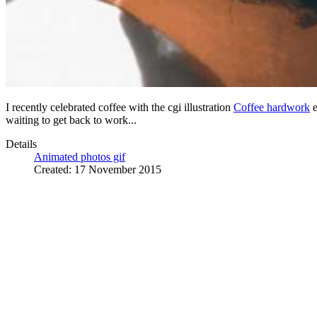
I recently celebrated coffee with the cgi illustration
Coffee hardwork
e
waiting to get back to work...
Details
Animated photos gif
Created: 17 November 2015