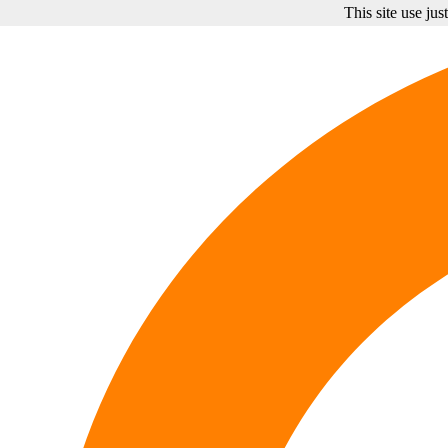
This site use ju