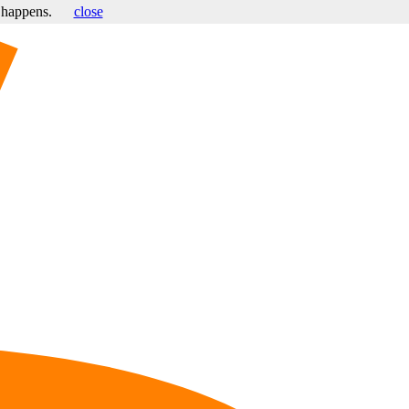
s happens.
close