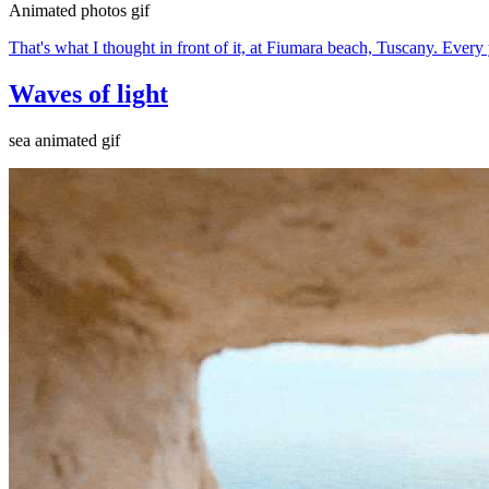
Animated photos gif
That's what I thought in front of it, at Fiumara beach, Tuscany. Every y
Waves of light
sea animated gif