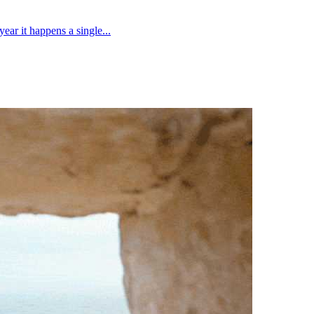
ear it happens a single...