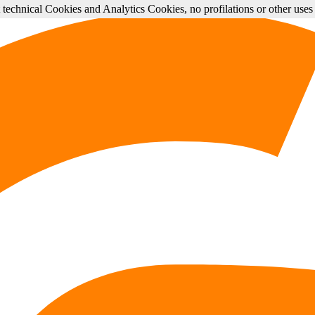
st technical Cookies and Analytics Cookies, no profilations or other use