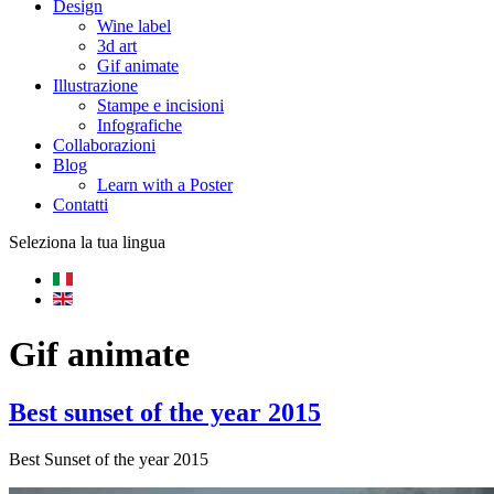
Design
Wine label
3d art
Gif animate
Illustrazione
Stampe e incisioni
Infografiche
Collaborazioni
Blog
Learn with a Poster
Contatti
Seleziona la tua lingua
Gif animate
Best sunset of the year 2015
Best Sunset of the year 2015